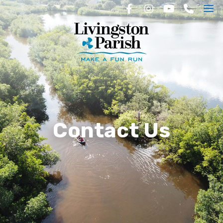
Contact Us