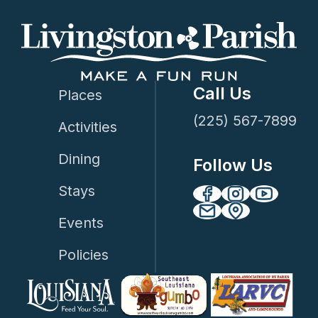
Call Us
Places
(225) 567-7899
Activities
Dining
Follow Us
Stays
Events
Policies