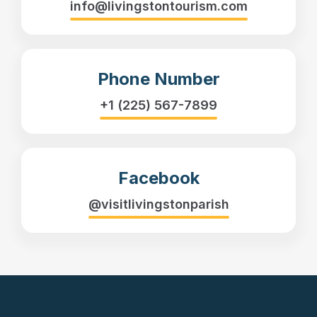
info@livingstontourism.com
Phone Number
+1 (225) 567-7899
Facebook
@visitlivingstonparish