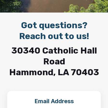
Got questions?
Reach out to us!
30340 Catholic Hall
Road
Hammond, LA 70403
Email Address