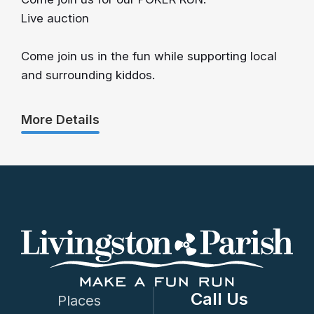
Live auction
Come join us in the fun while supporting local
and surrounding kiddos.
More Details
Call Us
Places