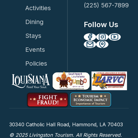
(225) 567-7899
Activities
Dining
Follow Us
Stays
Events
Policies
30340 Catholic Hall Road, Hammond, LA 70403
© 2025 Livingston Tourism. All Rights Reserved.