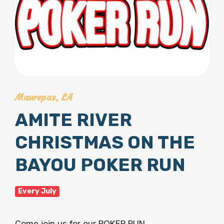
Maurepas, LA
AMITE RIVER
CHRISTMAS ON THE
BAYOU POKER RUN
Every July
Come join us for our POKER RUN.