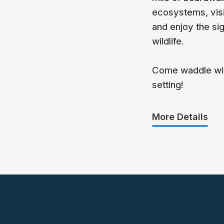
ecosystems, visi
and enjoy the si
wildlife.
Come waddle with
setting!
More Details