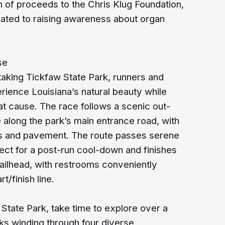
n of proceeds to the Chris Klug Foundation,
cated to raising awareness about organ
se
htaking Tickfaw State Park, runners and
erience Louisiana’s natural beauty while
at cause. The race follows a scenic out-
along the park’s main entrance road, with
ss and pavement. The route passes serene
ect for a post-run cool-down and finishes
railhead, with restrooms conveniently
rt/finish line.
 State Park, take time to explore over a
ks winding through four diverse