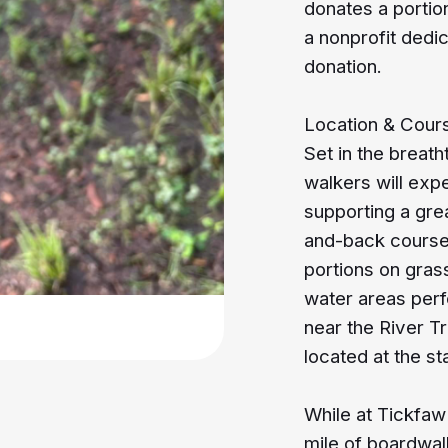
donates a portio
a nonprofit dedi
donation.
Location & Cour
Set in the breat
walkers will exp
supporting a gre
and-back course 
portions on gra
water areas perf
near the River T
located at the sta
While at Tickfaw
mile of boardwal