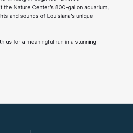
t the Nature Center’s 800-gallon aquarium,
ghts and sounds of Louisiana’s unique
 us for a meaningful run in a stunning