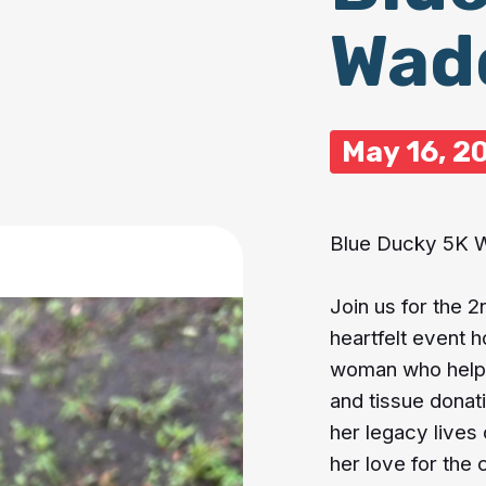
Wad
May 16, 2
Blue Ducky 5K 
Join us for the 
heartfelt event 
woman who helped
and tissue donat
her legacy lives 
her love for the 