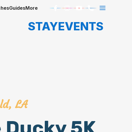
ches
Guides
More
STAY
EVENTS
ld, LA
e Ducky 5K