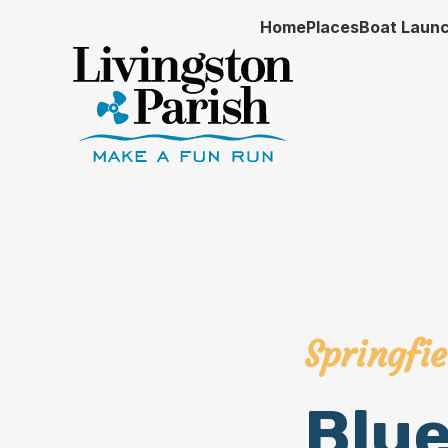
Home
Places
Boat Laun
Springfie
Blu