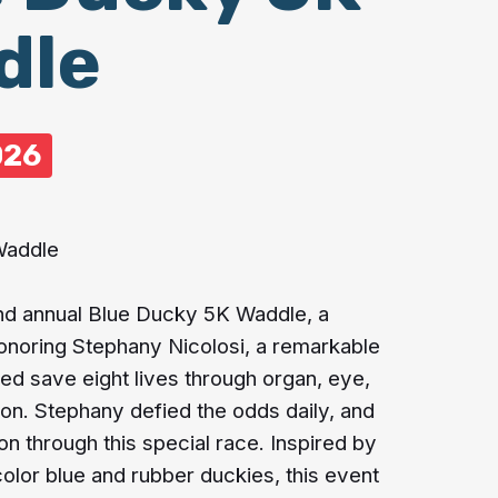
dle
026
Waddle
2nd annual Blue Ducky 5K Waddle, a
honoring Stephany Nicolosi, a remarkable
 save eight lives through organ, eye,
ion. Stephany defied the odds daily, and
on through this special race. Inspired by
color blue and rubber duckies, this event