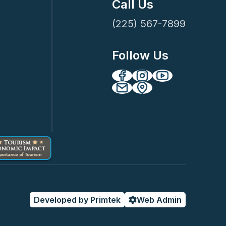
Call Us
(225) 567-7899
Follow Us
Developed by Primtek
Web Admin