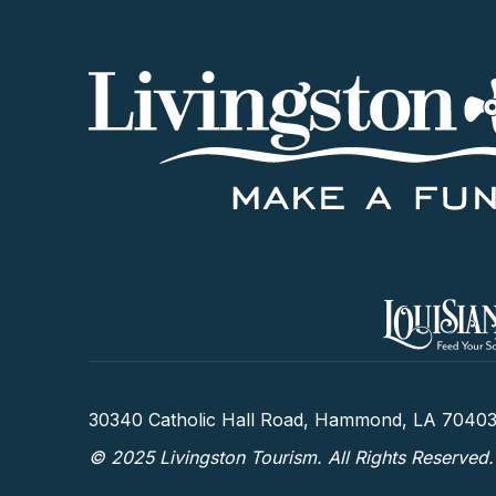
30340 Catholic Hall Road, Hammond, LA 7040
© 2025 Livingston Tourism. All Rights Reserved.