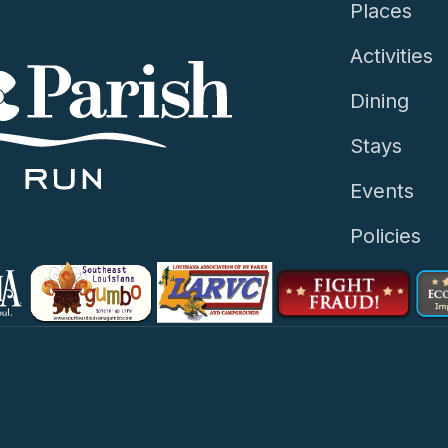
Places
Activities
Dining
Stays
Events
Policies
3